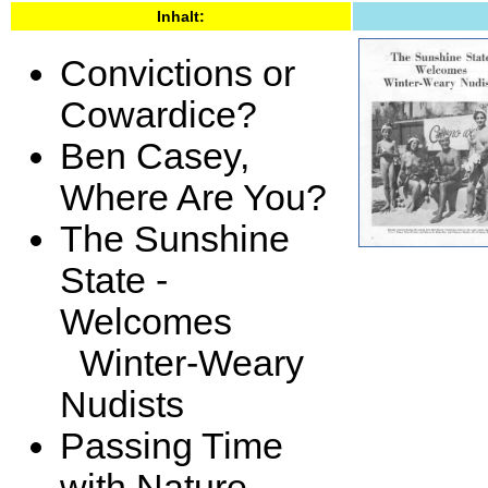
Inhalt:
Convictions or
Cowardice?
Ben Casey,
Where Are You?
The Sunshine
State -
Welcomes
Winter-Weary
Nudists
Passing Time
with Nature