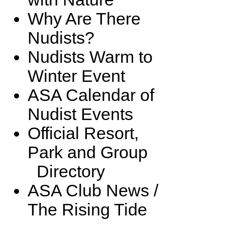
Why Are There
Nudists?
Nudists Warm to
Winter Event
ASA Calendar of
Nudist Events
Official Resort,
Park and Group
Directory
ASA Club News /
The Rising Tide