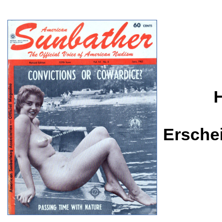
Ersche