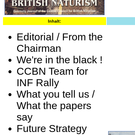
Inhalt:
Editorial / From the
Chairman
We're in the black !
CCBN Team for
INF Rally
What you tell us /
What the papers
say
Future Strategy