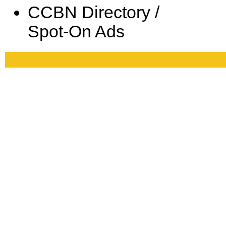
CCBN Directory /
Spot-On Ads