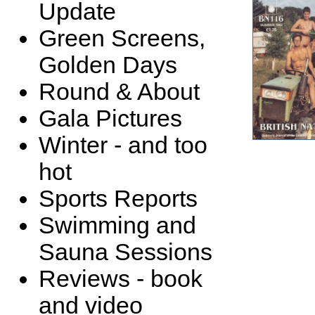
Update
Green Screens,
Golden Days
Round & About
Gala Pictures
Winter - and too
hot
Sports Reports
Swimming and
Sauna Sessions
Reviews - book
and video