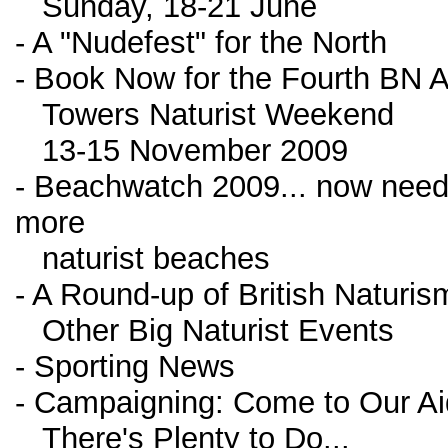
Sunday, 18-21 June
- A "Nudefest" for the North
- Book Now for the Fourth BN A
Towers Naturist Weekend
13-15 November 2009
- Beachwatch 2009... now nee
more
naturist beaches
- A Round-up of British Naturi
Other Big Naturist Events
- Sporting News
- Campaigning: Come to Our Ai
There's Plenty to Do...