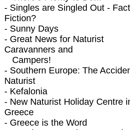
- Singles are Singled Out - Fact
Fiction?
- Sunny Days
- Great News for Naturist
Caravanners and
Campers!
- Southern Europe: The Acciden
Naturist
- Kefalonia
- New Naturist Holiday Centre i
Greece
- Greece is the Word