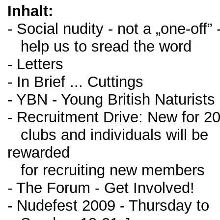
Inhalt:
- Social nudity - not a „one-off” 
help us to sread the word
- Letters
- In Brief ... Cuttings
- YBN - Young British Naturists
- Recruitment Drive: New for 2
clubs and individuals will be
rewarded
for recruiting new members
- The Forum - Get Involved!
- Nudefest 2009 - Thursday to