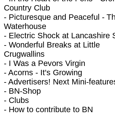
Country Club
- Picturesque and Peaceful - T
Waterhouse
- Electric Shock at Lancashire
- Wonderful Breaks at Little
Crugwallins
- I Was a Pevors Virgin
- Acorns - It's Growing
- Advertisers! Next Mini-feature
- BN-Shop
- Clubs
- How to contribute to BN