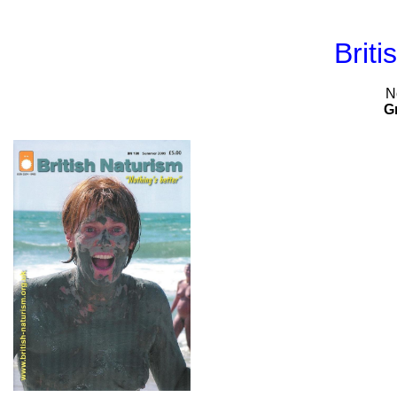
Briti
N
G