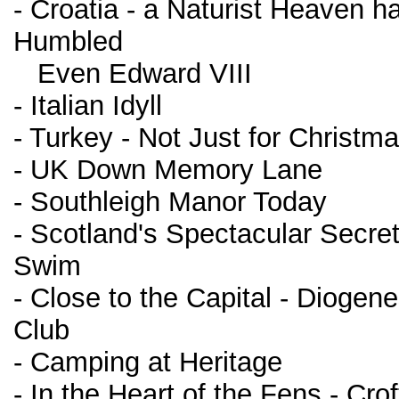
- Croatia - a Naturist Heaven ha
Humbled
Even Edward VIII
- Italian Idyll
- Turkey - Not Just for Christm
- UK Down Memory Lane
- Southleigh Manor Today
- Scotland's Spectacular Secre
Swim
- Close to the Capital - Diogen
Club
- Camping at Heritage
- In the Heart of the Fens - Crof