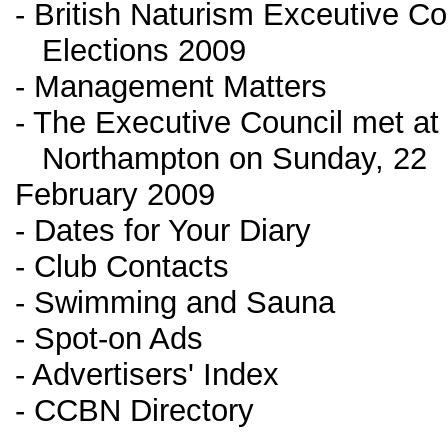
- British Naturism Exceutive Co
Elections 2009
- Management Matters
- The Executive Council met at
Northampton on Sunday, 22
February 2009
- Dates for Your Diary
- Club Contacts
- Swimming and Sauna
- Spot-on Ads
- Advertisers' Index
- CCBN Directory