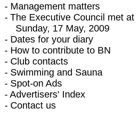
- Management matters
- The Executive Council met a
Sunday, 17 May, 2009
- Dates for your diary
- How to contribute to BN
- Club contacts
- Swimming and Sauna
- Spot-on Ads
- Advertisers' Index
- Contact us