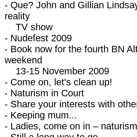
- Que? John and Gillian Lindsay 
reality
TV show
- Nudefest 2009
- Book now for the fourth BN Al
weekend
13-15 November 2009
- Come on, let's clean up!
- Naturism in Court
- Share your interests with other
- Keeping mum...
- Ladies, come on in – naturism 