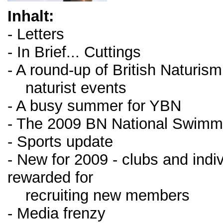
Inhalt:
- Letters
- In Brief... Cuttings
- A round-up of British Naturism
naturist events
- A busy summer for YBN
- The 2009 BN National Swimm
- Sports update
- New for 2009 - clubs and indiv
rewarded for
recruiting new members
- Media frenzy