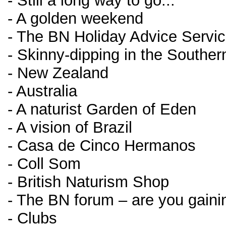
- Still a long way to go...
- A golden weekend
- The BN Holiday Advice Servi
- Skinny-dipping in the Southe
- New Zealand
- Australia
- A naturist Garden of Eden
- A vision of Brazil
- Casa de Cinco Hermanos
- Coll Som
- British Naturism Shop
- The BN forum – are you gainin
- Clubs