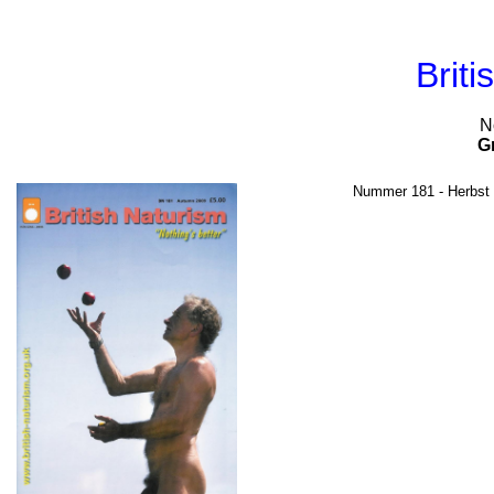
Briti
N
G
Nummer 181 - Herbst