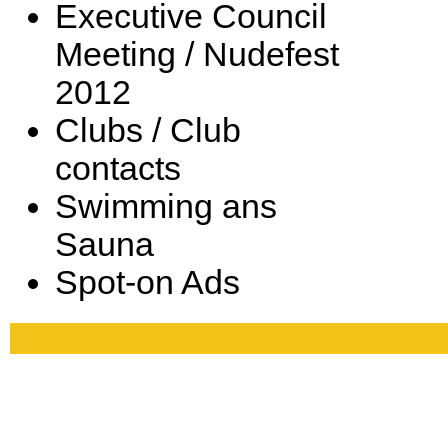
Executive Council
Meeting / Nudefest
2012
Clubs / Club
contacts
Swimming ans
Sauna
Spot-on Ads