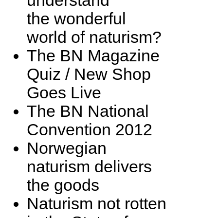
understand
the wonderful
world of naturism?
The BN Magazine
Quiz / New Shop
Goes Live
The BN National
Convention 2012
Norwegian
naturism delivers
the goods
Naturism not rotten