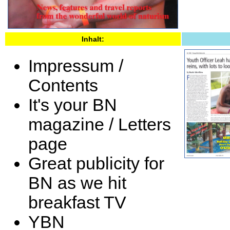
Inhalt:
Impressum /
Contents
It's your BN
magazine / Letters
page
Great publicity for
BN as we hit
breakfast TV
YBN