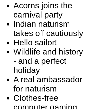
Acorns joins the
carnival party
Indian naturism
takes off cautiously
Hello sailor!
Wildlife and history
- and a perfect
holiday
A real ambassador
for naturism
Clothes-free
computer gaming