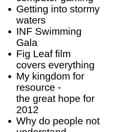
Getting into stormy
waters
INF Swimming
Gala
Fig Leaf film
covers everything
My kingdom for
resource -
the great hope for
2012
Why do people not