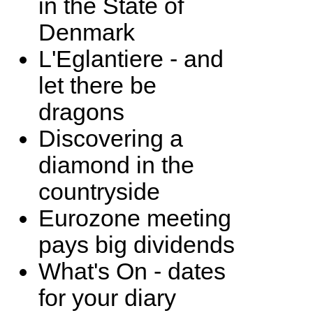
in the State of
Denmark
L'Eglantiere - and
let there be
dragons
Discovering a
diamond in the
countryside
Eurozone meeting
pays big dividends
What's On - dates
for your diary