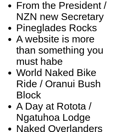
From the President /
NZN new Secretary
Pineglades Rocks
A website is more
than something you
must habe
World Naked Bike
Ride / Oranui Bush
Block
A Day at Rotota /
Ngatuhoa Lodge
Naked Overlanders