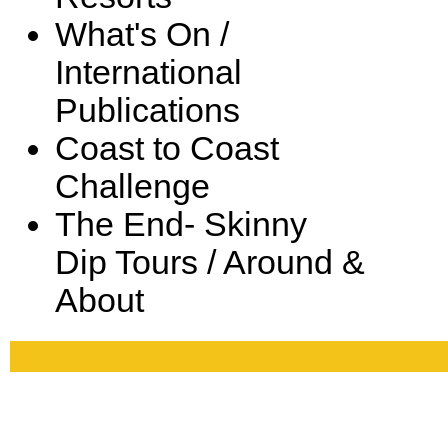
What's On /
International
Publications
Coast to Coast
Challenge
The End- Skinny
Dip Tours / Around &
About