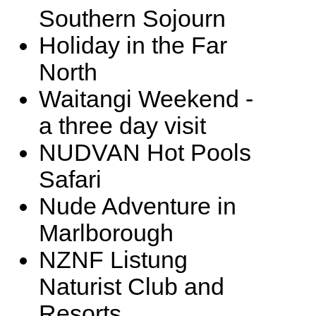
Southern Sojourn
Holiday in the Far
North
Waitangi Weekend -
a three day visit
NUDVAN Hot Pools
Safari
Nude Adventure in
Marlborough
NZNF Listung
Naturist Club and
Resorts