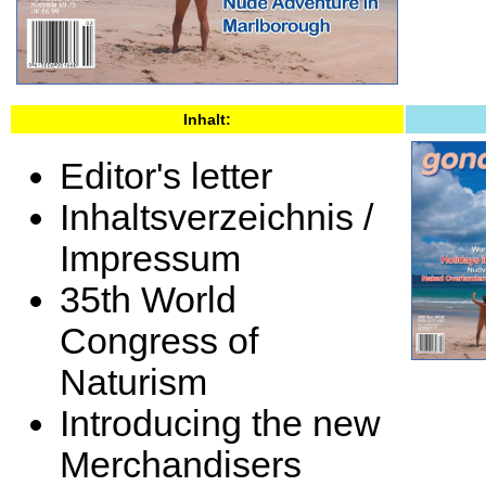
Inhalt:
Editor's letter
Inhaltsverzeichnis /
Impressum
35th World
Congress of
Naturism
Introducing the new
Merchandisers