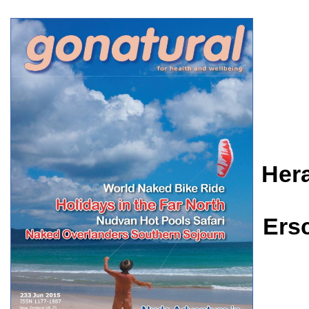
Her
Ers