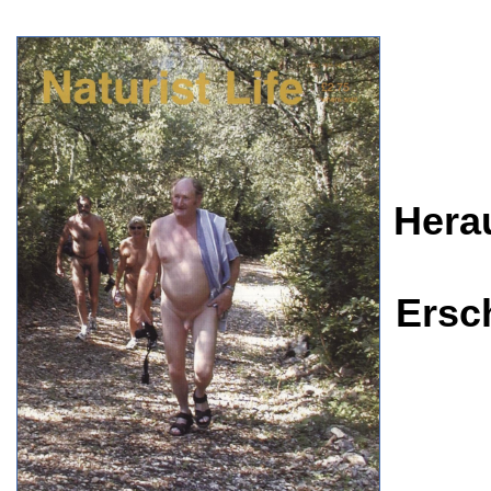
Hera
Ersc