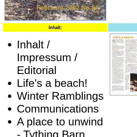
Inhalt:
Inhalt /
Impressum /
Editorial
Life's a beach!
Winter Ramblings
Communications
A place to unwind
- Tything Barn