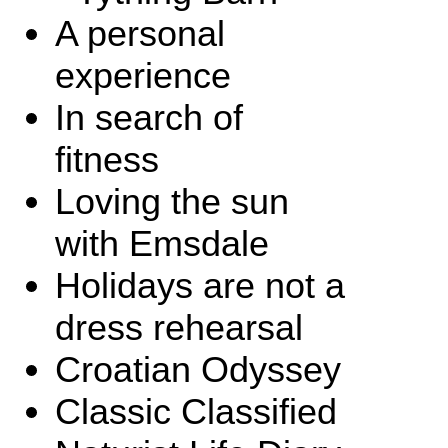
A personal
experience
In search of
fitness
Loving the sun
with Emsdale
Holidays are not a
dress rehearsal
Croatian Odyssey
Classic Classified