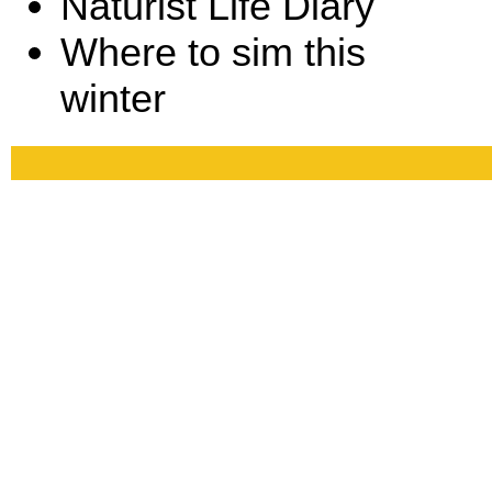
Naturist Life Diary
Where to sim this
winter