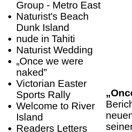
Group - Metro East
Naturist's Beach
Dunk Island
nude in Tahiti
Naturist Wedding
„Once we were
naked”
Victorian Easter
„Onc
Sports Rally
Beric
Welcome to River
neuen
Island
seine
Readers Letters