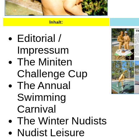
Inhalt:
Editorial /
Impressum
The Miniten
Challenge Cup
The Annual
Swimming
Carnival
The Winter Nudists
Nudist Leisure