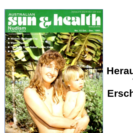
Herau
Ersc