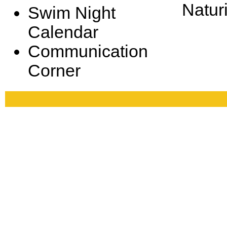
Natur
Swim Night
Calendar
Communication
Corner