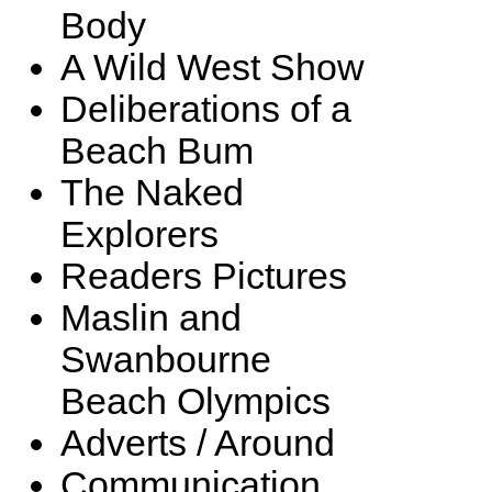
Body
A Wild West Show
Deliberations of a
Beach Bum
The Naked
Explorers
Readers Pictures
Maslin and
Swanbourne
Beach Olympics
Adverts / Around
Communication