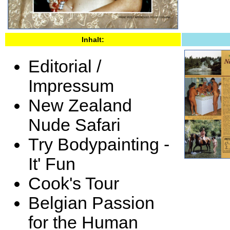
Inhalt:
Editorial /
Impressum
New Zealand
Nude Safari
Try Bodypainting -
It' Fun
Cook's Tour
Belgian Passion
for the Human