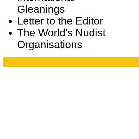
Gleanings
Letter to the Editor
The World's Nudist
Organisations