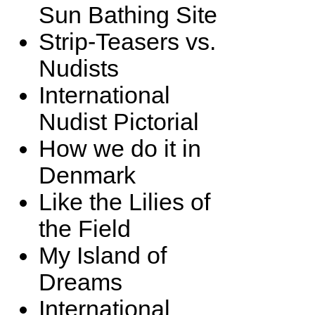
Sun Bathing Site
Strip-Teasers vs.
Nudists
International
Nudist Pictorial
How we do it in
Denmark
Like the Lilies of
the Field
My Island of
Dreams
International