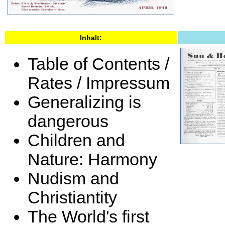
Inhalt:
Table of Contents /
Rates / Impressum
Generalizing is
dangerous
Children and
Nature: Harmony
Nudism and
Christiantity
The World's first