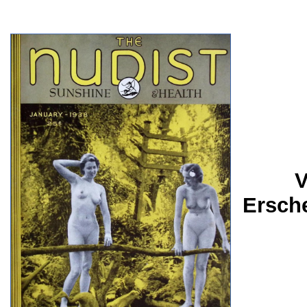
V
Ersch