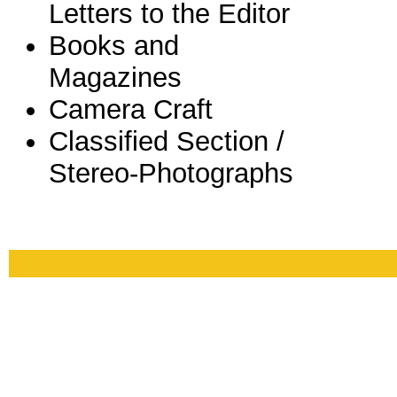
Letters to the Editor
Books and
Magazines
Camera Craft
Classified Section /
Stereo-Photographs