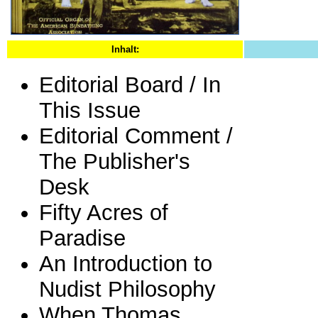
Inhalt:
Editorial Board / In
This Issue
Editorial Comment /
The Publisher's
Desk
Fifty Acres of
Paradise
An Introduction to
Nudist Philosophy
When Thomas