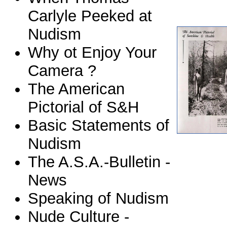
Carlyle Peeked at
Nudism
Why ot Enjoy Your
Camera ?
The American
Pictorial of S&H
Basic Statements of
Nudism
The A.S.A.-Bulletin -
News
Speaking of Nudism
Nude Culture -